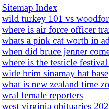
Sitemap Index
wild turkey 101 vs woodfor
where is air force officer tr
whats a pink cat worth in 
when did bruce jenner come 
where is the testicle festiva
wide brim sinamay hat base
what is new zealand time z
wral female reporters
west virginia obituaries 20