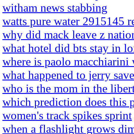
witham news stabbing
watts pure water 2915145 r
why did mack leave z natio
what hotel did bts stay in 
where is paolo macchiarini 
what happened to jerry save
who is the mom in the liber
which prediction does this 
women's track spikes sprint
when a flashlight grows di