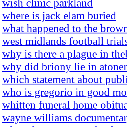
wish clinic parkland
where is jack elam buried
what happened to the brown 
west midlands football trial
why is there a plague in th
why did briony lie in aton
which statement about public
who is gregorio in good mo
whitten funeral home obitua
wayne williams documenta