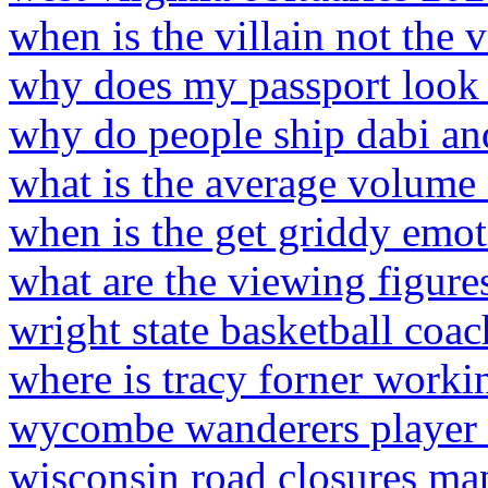
when is the villain not the 
why does my passport look 
why do people ship dabi a
what is the average volume 
when is the get griddy emo
what are the viewing figure
wright state basketball coac
where is tracy forner work
wycombe wanderers player s
wisconsin road closures ma