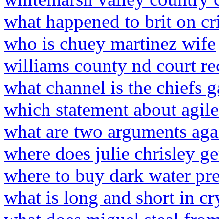
what happened to brit on cr
who is chuey martinez wife
williams county nd court re
what channel is the chiefs 
which statement about agile 
what are two arguments aga
where does julie chrisley ge
where to buy dark water pr
what is long and short in cr