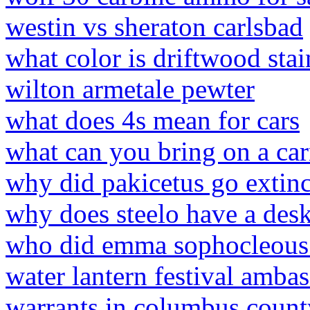
westin vs sheraton carlsbad
what color is driftwood stai
wilton armetale pewter
what does 4s mean for cars
what can you bring on a car
why did pakicetus go extinc
why does steelo have a desk
who did emma sophocleous 
water lantern festival amba
warrants in columbus count