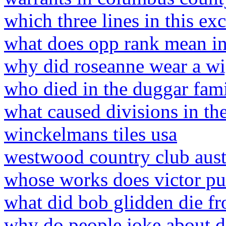
which three lines in this ex
what does opp rank mean in 
why did roseanne wear a w
who died in the duggar fam
what caused divisions in th
winckelmans tiles usa
westwood country club aus
whose works does victor pur
what did bob glidden die f
why do people joke about d