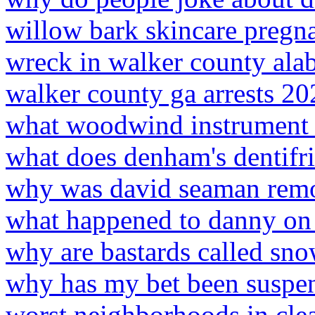
willow bark skincare pregn
wreck in walker county ala
walker county ga arrests 20
what woodwind instrument p
what does denham's dentifr
why was david seaman remo
what happened to danny on 
why are bastards called sno
why has my bet been suspe
worst neighborhoods in clea