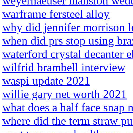
weyerhaeuser mansion wed
warframe fersteel alloy
why did jennifer morrison 
when did prs stop using br
waterford crystal decanter 
wilfrid brambell interview
waspi update 2021
willie gary net worth 2021
what does a half face snap
where did the term straw p