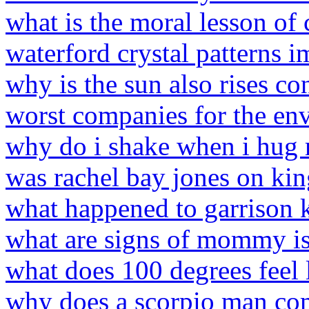
what is the moral lesson of 
waterford crystal patterns 
why is the sun also rises co
worst companies for the e
why do i shake when i hug 
was rachel bay jones on kin
what happened to garrison k
what are signs of mommy is
what does 100 degrees feel 
why does a scorpio man co