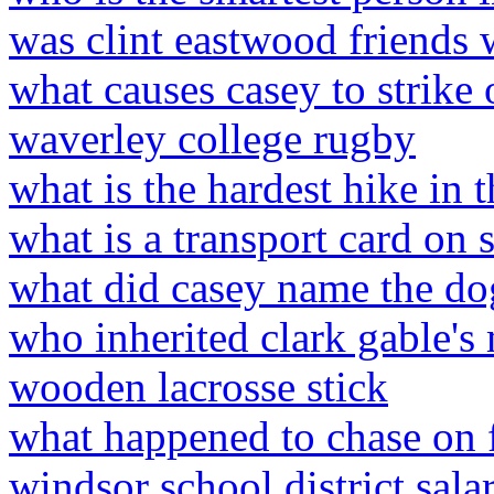
was clint eastwood friends 
what causes casey to strike 
waverley college rugby
what is the hardest hike in 
what is a transport card on
what did casey name the do
who inherited clark gable'
wooden lacrosse stick
what happened to chase on f
windsor school district sala