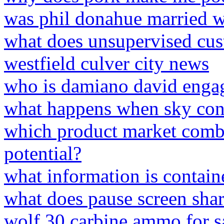
was phil donahue married 
what does unsupervised cus
westfield culver city news
who is damiano david enga
what happens when sky con
which product market combi
potential?
what information is contain
what does pause screen sha
wolf 30 carbine ammo for s