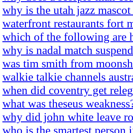
why is the utah jazz mascot
waterfront restaurants fort 
which of the following are 
why is nadal match suspen
was tim smith from moonshi
walkie talkie channels austr
when did coventry get releg
what was theseus weakness
why did john white leave r
who is the smartest person 