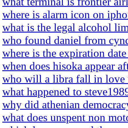
what terminal is frontier airl
where is alarm icon on iph
what is the legal alcohol lim
who found daniel from cyn
where is the expiration dat
when does hisoka appear aft
who will a libra fall in love
what happened to steve198
why did athenian democracy
what does unspent non mot