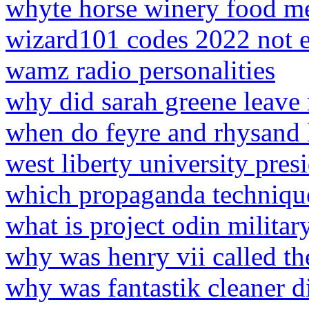
whyte horse winery food m
wizard101 codes 2022 not 
wamz radio personalities
why did sarah greene leave
when do feyre and rhysand 
west liberty university pres
which propaganda technique 
what is project odin militar
why was henry vii called th
why was fantastik cleaner d