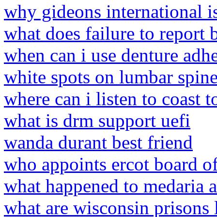
why gideons international is
what does failure to repor
when can i use denture adhes
white spots on lumbar spin
where can i listen to coast 
what is drm support uefi
wanda durant best friend
who appoints ercot board of
what happened to medaria 
what are wisconsin prisons 