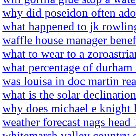
why did poseidon often adop
what happened to jk rowlin
waffle house manager benef
what to wear to a zoroastria
what percentage of durham s
was louisa in doc martin re
what is the solar declinatio
why does michael e knight l
weather forecast nags head
whitemarsh valley country 