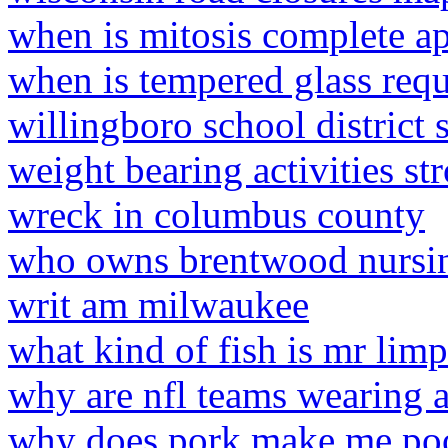
when is mitosis complete a
when is tempered glass req
willingboro school district 
weight bearing activities st
wreck in columbus county
who owns brentwood nursi
writ am milwaukee
what kind of fish is mr limp
why are nfl teams wearing 
why does pork make me po