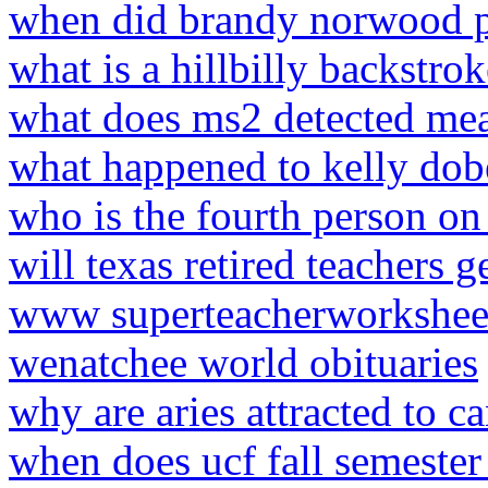
when did brandy norwood 
what is a hillbilly backstrok
what does ms2 detected me
what happened to kelly do
who is the fourth person on
will texas retired teachers 
www superteacherworksheet
wenatchee world obituaries
why are aries attracted to c
when does ucf fall semester