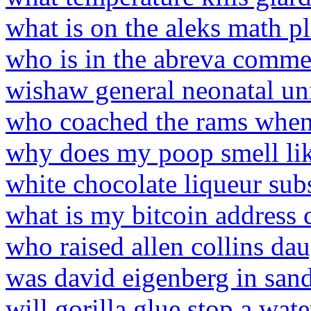
what is on the aleks math p
who is in the abreva comme
wishaw general neonatal u
who coached the rams when
why does my poop smell lik
white chocolate liqueur subs
what is my bitcoin address 
who raised allen collins da
was david eigenberg in sand
will gorilla glue stop a wate