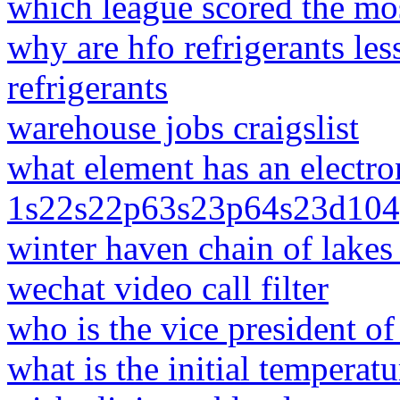
which league scored the mos
why are hfo refrigerants le
refrigerants
warehouse jobs craigslist
what element has an electro
1s22s22p63s23p64s23d104
winter haven chain of lakes 
wechat video call filter
who is the vice president of
what is the initial temperat