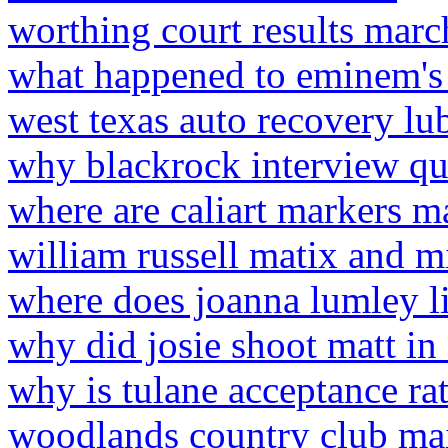
worthing court results mar
what happened to eminem's 
west texas auto recovery l
why blackrock interview qu
where are caliart markers m
william russell matix and mi
where does joanna lumley l
why did josie shoot matt in
why is tulane acceptance ra
woodlands country club ma