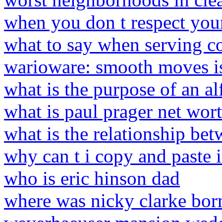
when you don t respect you
what to say when serving 
warioware: smooth moves i
what is the purpose of an al
what is paul prager net wor
what is the relationship be
why can t i copy and paste 
who is eric hinson dad
where was nicky clarke bor