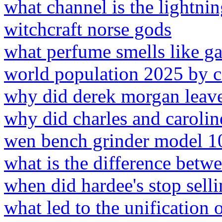
what channel is the lightni
witchcraft norse gods
what perfume smells like g
world population 2025 by 
why did derek morgan leave
why did charles and carolin
wen bench grinder model 1
what is the difference bet
when did hardee's stop selli
what led to the unification 