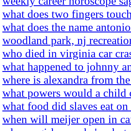
weekly career horoscope sag
what does two fingers touc
what does the name antoni
woodland park, nj recreati
who died in virginia car cra
what happened to johnny an
where is alexandra from the
what powers would a child 
what food did slaves eat on 
when will meijer open in c