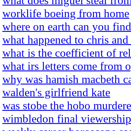
what does miguel steal from 
worklife boeing from home
where on earth can you fin
what happened to chris and
what is the coefficient of r
what irs letters come from 
why was hamish macbeth ca
walden's girlfriend kate
was stobe the hobo murder
wimbledon final viewershi