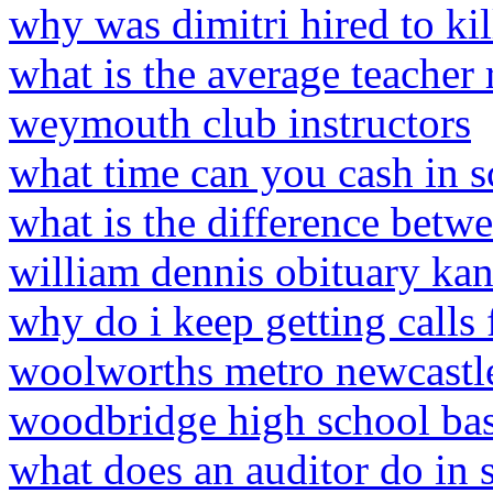
why was dimitri hired to kil
what is the average teacher 
weymouth club instructors
what time can you cash in s
what is the difference betwe
william dennis obituary kan
why do i keep getting calls
woolworths metro newcastl
woodbridge high school bas
what does an auditor do in 