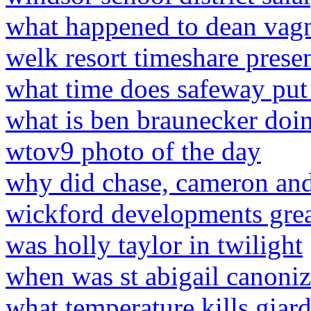
what happened to dean vag
welk resort timeshare prese
what time does safeway put 
what is ben braunecker do
wtov9 photo of the day
why did chase, cameron an
wickford developments gr
was holly taylor in twilight
when was st abigail canoni
what temperature kills giard