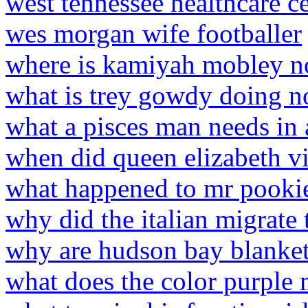
west tennessee healthcare c
wes morgan wife footballer
where is kamiyah mobley 
what is trey gowdy doing 
what a pisces man needs i
when did queen elizabeth vi
what happened to mr pooki
why did the italian migrate 
why are hudson bay blanket
what does the color purple