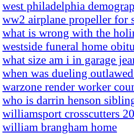
west philadelphia demograp
ww2 airplane propeller for 
what is wrong with the hol
westside funeral home obitu
what size am i in garage jea
when was dueling outlawed 
warzone render worker coun
who is darrin henson siblin
williamsport crosscutters 20
william brangham home