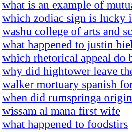
what is an example of mutual
which zodiac sign is lucky
washu college of arts and s
what happened to justin bie
which rhetorical appeal do 
why did hightower leave the
walker mortuary spanish for
when did rumspringa origin
wissam al mana first wife
what happened to foodstirs