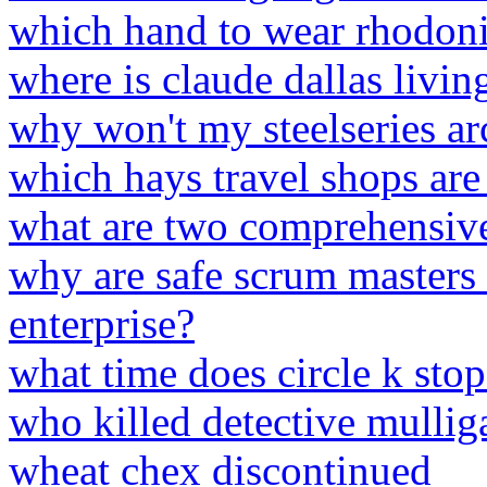
which hand to wear rhodoni
where is claude dallas livi
why won't my steelseries arc
which hays travel shops are
what are two comprehensiv
why are safe scrum masters 
enterprise?
what time does circle k sto
who killed detective mullig
wheat chex discontinued