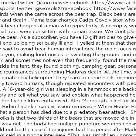
ial media:Twitter: @knoxnewsFacebook: https://www.fa
ports:Twitter: @GoVolsXtraFacebook: https://www.faceb
ds when she came across the bear trap. Black bears are t
ury and death.. Mama bear charges Cades Cove visitor wh
ck bear charged at a man who repeatedly. A necropsy wa
inal tract were consistent with human tissue. We dont pl
 bear. As a subscriber, you have 10 gift articles to giv
 end up being seriously ill and . I yelled at them that th
ver said to avoid bear-human interactions, the main focu
 you, making loud noises or swatting the ground. and mor
year, and sometimes not even that frequently. found the
side the tent, they found clothing, camping gear, persona
ircumstances surrounding Maduras death. At the time, she
evacuated by helicopter. They learn to come back for mor
vely toward humans, though repeated encounters with peo
 16-year-old girl was sleeping in a hammock at a backc
tory and tell what you saw and explain what happened h
d her five children euthanised, Alex Murdaugh jailed for 
s, Biden had skin cancer lesion removed - White House. 
hat a person has died due to a predatory bear attack. "She
olks is that two-thirds of the bears that are moved die in
n way out. The body had multiple puncture wounds consis
 not be the case if the injuries had happened after Mad
cks said in a phone interview. "This was simply an unprovo