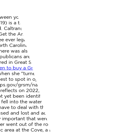
tween you and the bear as possible. The operating hours,
9) is a transmittable disease triggered by the SARS-
d. Caltrans is maintaining SR-18 via Lucerne to . Its DNA
p. Get the Android Weather app from Google Play, THP:
ee ever legalize cannabis? Support from our readers will
th Carolina a better place to call home. "He looked at
ere was also another bear fatality in the park since this
ublicans are still loyal. June 14th, 2022 mandarin high
red in Great Smoky Mountains National Park this year,
n to buy a Great Smoky Mountains National Park
hen she "turned a corner of her cabin" and the bear
iest to spot in open areas such as Cades Cove and
w.nps.gov/grsm/naturescience/black-bears.htm,
eflects on 2022, plans for 2023, Writer and naturalist
t yet been identified, was found dead in an area north of
 fell into the water and drowned while trying to take a
ave to deal with the bear again. woman killed by bear in
ed and lost and accidentally finding itself among
lly important that were vigilant about managing our trash
ever went out of the room without a partner and were
c area at the Cove, a big one. Stay up to date on local