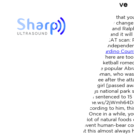
woman killed by bear in cades cove
Posted by
April 1, 2023
What to Do If You Encounter a Bear In the event that yo
policies and procedures of other businesses may change 
CoV-2 infection. Bradley, an experienced hiker, and Ralph
has been recovered at the scene of the attack, and it wi
driver leaves scene of hit-and-run on I-40 at, CAT scan:
help us maintain and strengthen the editorial independenc
us, and he said, 'Did you see that?'
San Bernardino Count
article was written. How did they get here? There are to
school basketball mandarin high school basketball romeo 
when a Virginia woman died June 15 on the popular Abram
parking pass - and
Authorities said the woman, who was 
lunged at her. Both men came to Tennessee after the att
Cataloochee Valley. NPS photo. The little girl [passed 
Podcasting the park: Smoky Signal brings national park s
George Ellison dies at 81, Cherokee man sentenced to 15 
Durango on . Read more: https://knoxne.ws/2jWmh64Disc
photo at the base of Abrams Falls. According to him, thi
cades covecharles upham daughters. Once in a while, yo
people. You know, its a, theres not a lot of natural foods
and attractants of that nature, to prevent human-bear con
always careful. The article states that this almost alway