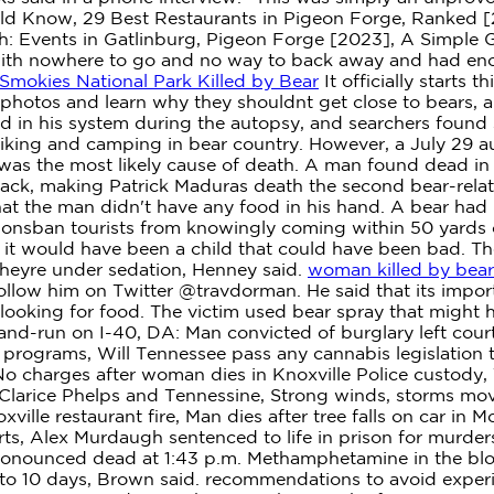
d Know, 29 Best Restaurants in Pigeon Forge, Ranked [
 Events in Gatlinburg, Pigeon Forge [2023], A Simple G
with nowhere to go and no way to back away and had en
mokies National Park Killed by Bear
It officially starts 
photos and learn why they shouldnt get close to bears, a
n his system during the autopsy, and searchers found s
h hiking and camping in bear country. However, a July 29
, was the most likely cause of death. A man found dead i
ack, making Patrick Maduras death the second bear-related 
that the man didn't have any food in his hand. A bear had
tionsban tourists from knowingly coming within 50 yards 
it would have been a child that could have been bad. The
 theyre under sedation, Henney said.
woman killed by bear
 Follow him on Twitter @travdorman. He said that its impo
oking for food. The victim used bear spray that might ha
-and-run on I-40, DA: Man convicted of burglary left cour
ograms, Will Tennessee pass any cannabis legislation th
 charges after woman dies in Knoxville Police custody,
t Clarice Phelps and Tennessine, Strong winds, storms 
ville restaurant fire, Man dies after tree falls on car 
ts, Alex Murdaugh sentenced to life in prison for murde
pronounced dead at 1:43 p.m. Methamphetamine in the blo
to 10 days, Brown said. recommendations to avoid experie