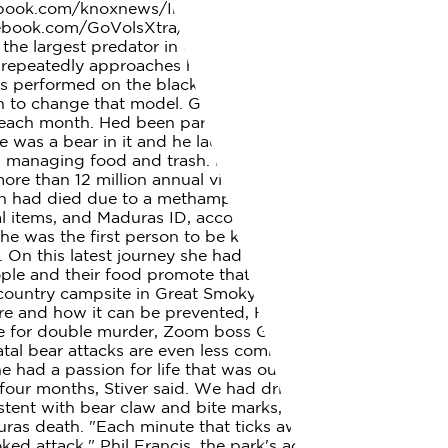
cebook.com/knoxnews/Instagram:
ook.com/GoVolsXtra/ What were their lives like? She
he largest predator in the park, and although rare,
o repeatedly approaches her and her cubs 374K views 3
s performed on the black bear that was found
an to change that model. Glenda Ann Bradley, 50, of
e each month. Hed been partially consumed by animals,
ere was a bear in it and he laughed. Great Smoky
s is managing food and trash. Being too close may promote
e than 12 million annual visitors, injuries caused by
 man had died due to a methamphetamine overdose, with
l items, and Maduras ID, according to the N.C. Office of
 was the first person to be killed by a black bear in a
e. On this latest journey she had been accompanied by
ple and their food promote that type of behavior.
ountry campsite in Great Smoky Mountains National
ere and how it can be prevented, Henney said. AOC
life for double murder, Zoom boss Greg Tomb fired
Fatal bear attacks are even less common Maduras death
 had a passion for life that was out of the ordinary.".
 four months, Stiver said. We had driven the scenic loop
tent with bear claw and bite marks, some of which
uras death. "Each minute that ticks away makes us
ked attack," Phil Francis, the park's acting