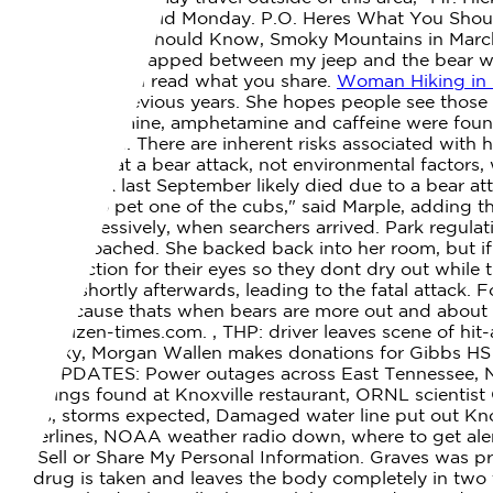
superintendent, said Monday. P.O.
Heres What You Shoul
Fees, What You Should Know, Smoky Mountains in March:
Forward. I was trapped between my jeep and the bear 
him. Anyone can read what you share.
Woman Hiking in S
few bears in previous years.
She hopes people see those 
Methamphetamine, amphetamine and caffeine were found i
the report said. There are inherent risks associated wit
concluded that a bear attack, not environmental factors
National Park last September likely died due to a bear att
hes trying to pet one of the cubs," said Marple, adding 
acting aggressively, when searchers arrived. Park regula
as he approached. She backed back into her room, but if 
as a protection for their eyes so they dont dry out while
returned shortly afterwards, leading to the fatal attack.
June, because thats when bears are more out and about lo
www.citizen-times.com. , THP: driver leaves scene of hit
Kentucky, Morgan Wallen makes donations for Gibbs HS pr
LIVE UPDATES: Power outages across East Tennessee, No
droppings found at Knoxville restaurant, ORNL scientis
winds, storms expected, Damaged water line put out Knox
powerlines, NOAA weather radio down, where to get aler
Not Sell or Share My Personal Information. Graves was 
the drug is taken and leaves the body completely in two 