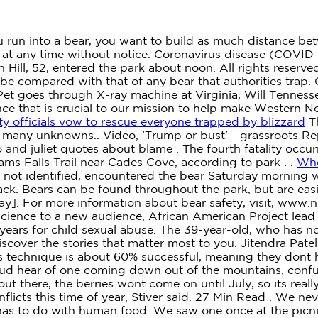
u run into a bear, you want to build as much distance be
at any time without notice. Coronavirus disease (COVID-1
 Hill, 52, entered the park about noon. All rights reserve
ll be compared with that of any bear that authorities tra
 Pet goes through X-ray machine at Virginia, Will Tenness
e that is crucial to our mission to help make Western Nor
y officials vow to rescue everyone trapped by blizzard
Th
o many unknowns.. Video, 'Trump or bust' - grassroots Rep
and juliet quotes about blame . The fourth fatality occur
s Falls Trail near Cades Cove, according to park . .
Whe
not identified, encountered the bear Saturday morning w
ack. Bears can be found throughout the park, but are eas
away]. For more information about bear safety, visit, ww
cience to a new audience, African American Project lead r
years for child sexual abuse. The 39-year-old, who has no
over the stories that matter most to you.
Jitendra Patel
s technique is about 60% successful, meaning they dont h
ud hear of one coming down out of the mountains, confus
 out there, the berries wont come on until July, so its rea
flicts this time of year, Stiver said. 27 Min Read . We n
s has to do with human food. We saw one once at the picni