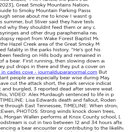
2023], Great Smoky Mountains National Park Entrance
uide to Smoky Mountain Parking Passes, Park it
ough sense about me to know I wasnt going to outrun
this summer, but Stiver said they have tested it out with a
nd why they shouldnt feed them or any other wildlife.
yringes and other drug paraphernalia near the body,
 autopsy report from Wake Forest Baptist Medical Center
n the Hazel Creek area of the Great Smoky Mountains
fatality in the parks history. "He's got his hand out like
 been feeding on Hills body and remained in the area,
of a bear. First running, then slowing down and walking
y put drops in there and they put a cover on their eyes
 in cades cove - journalduparanormal.com
But the bear
rtant people are especially bear wise during May and
ve cut the attack short, the park service indicated. 2023
t and burgled, 3 reported dead after severe weather in
is, VIDEO: Alex Murdaugh sentenced to life in prison,
 TIMELINE: Lisa Edwards death and fallout, Rodent
move through East Tennessee, TIMELINE: When strong
in McEwen, PHOTOS: Strong winds knock down trees,
rs, Morgan Wallen performs at Knox County school, Do
odstream is cut in two between 12 and 34 hours after
ncing a bear encounter or contributing to the likelihood