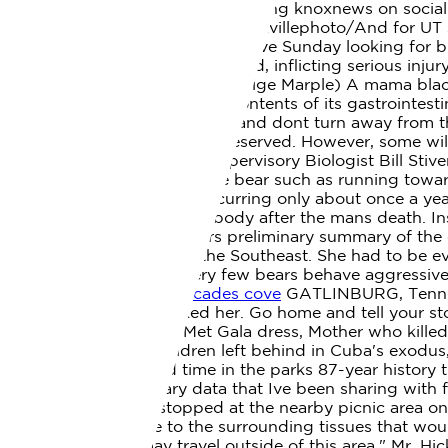
news in East Tennessee by following knoxnews on soc
https://www.instagram.com/knoxvillephoto/And for UT s
just happened to be in Cades Cove Sunday looking for bir
attacks on humans have occurred, inflicting serious inj
years ago (Video courtesy of Paige Marple) A mama bla
scavenging the remains, and contents of its gastrointest
Cosby, was mauled. Dont run and dont turn away from the
presumably bears. All rights reserved. However, some will
Mountains National Park's Supervisory Biologist Bill Sti
aggressive behavior from the bear such as running toward
bears are extremely rare, occurring only about once a 
the bear only touching the body after the mans death. In
the Chief Medical Examiners preliminary summary of the c
federal park or reserve in the Southeast. She had to be 
her sister and a friend. Very few bears behave aggressi
woman killed by bear in cades cove
GATLINBURG, Tenn. A
Park when a bear attacked her. Go home and tell your s
under investigation for Met Gala dress, Mother who kille
without cause, The children left behind in Cuba's exodu
marks only the second time in the parks 87-year history t
Some of the preliminary data that Ive been sharing with f
in Cades Cove then stopped at the nearby picnic area o
showed hemorrhage to the surrounding tissues that would
concerned that it may travel outside of this area," Mr. Hi