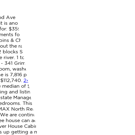
d Ave - #419, Duluth, MN 55811. 3 bedrooms (7 homes)
t is another base for a sun-drenched getaway. Market
or: $359,900 MLS#: 2301228 . Zillow, Inc. holds real
tments for Rent Near Me; Pet Friendly Apartments Near
ins & Chalets Lodging Vacation Homes Rentals & Sales.
bout the ratings: GreatSchools ratings are based on a
d 2 blocks South of Legacy High School, near.
Caribou
e river. 1 to 2 Bedroom Apartments . Small kitchen
 - 341 Grimes Mill Rd, Caribou, ME - $100,000. If you
throom, washer and dryer hookups. Luxury 3-Bedroom
ne is 7,816 people, and even though you love your dog or
 $112,740.
246 Caribou Lake Rd, Caribou, ME 04736 |
he median of $890 for Aroostook County, $559 (40%) less
 and listing details of Caribou real estate for sale.
 Estate Management. Learn how to get approved for an
rooms. This property is currently available for sale and
AX North Realty is a team of real estate agents in
. We are continuously working to improve the
ree house can accommodate up to four guests as there
iver House Cabin Rentals - Houses for Rent in Caribou,
s up getting a mortgage, 6 reasons you should never