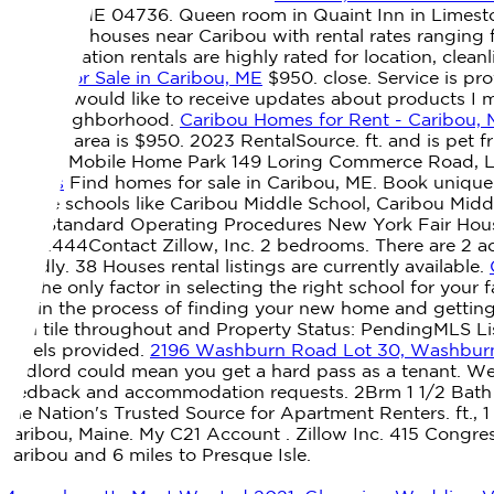
Caribou, ME 04736. Queen room in Quaint Inn in Limesto
Explore 4 houses near Caribou with rental rates ranging 
these vacation rentals are highly rated for location, clea
Homes for Sale in Caribou, ME
$950. close. Service is pr
about: I would like to receive updates about products I m
ideal neighborhood.
Caribou Homes for Rent - Caribou,
Caribou area is $950. 2023 RentalSource. ft. and is pet f
Woods Mobile Home Park 149 Loring Commerce Road, Lime
Rentals
Find homes for sale in Caribou, ME. Book unique
middle schools like Caribou Middle School, Caribou Middl
York Standard Operating Procedures New York Fair Hous
#1522444Contact Zillow, Inc. 2 bedrooms. There are 2 act
friendly. 38 Houses rental listings are currently available.
not the only factor in selecting the right school for you
you in the process of finding your new home and gettin
with tile throughout and Property Status: PendingMLS L
towels provided.
2196 Washburn Road Lot 30, Washburn
landlord could mean you get a hard pass as a tenant. We
feedback and accommodation requests. 2Brm 1 1/2 Bath Co
The Nation's Trusted Source for Apartment Renters. ft., 1 
Caribou, Maine. My C21 Account . Zillow Inc. 415 Congre
Caribou and 6 miles to Presque Isle.