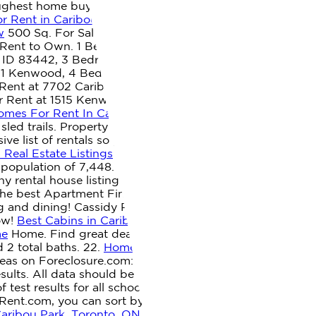
oughest home buyers they've ever met, Do Not Sell or
r Rent in Caribou, ME | HotPads
1 Bath.
341 Grimes Mill
w
500 Sq. For Sale. Homes, Houses & Apartments For
Rent to Own. 1 Bedroom 1 Bath In Duluth MN 55811
, ID 83442, 3 Bedroom Home for Rent at Caribou Dr,
11 Kenwood, 4 Bedroom Home for Rent at 1515 Caribou
ent at 7702 Caribou Dr, Corpus Christi, TX 78414 South
 Rent at 1515 Kenwood Ave #419, Duluth, MN 55811
omes For Rent In Caribou, ME | ByOwner.com
Used
led trails. Property may offer House has 4 beds, 2
ve list of rentals so you can find the Houses you've
Real Estate Listings
1 rental . Check popular sale cities in
population of 7,448. Get the amount of space that is
ny rental house listing to find out more about .
Houses
he best Apartment Finder & Rental Service in Caribou,
g and dining! Cassidy Property Management Residential
now!
Best Cabins in Caribou, ME - Cabins for Rent from
me
Home. Find great deals on Houses for Rent in Caribou,
 2 total baths. 22.
Homes For Rent near Caribou, ME - 4
areas on Foreclosure.com: 04736. YP, the YP logo and all
ults. All data should be independently verified. Located
est results for all schools in the state. We provide a
orRent.com, you can sort by price to find affordable
Caribou Park, Toronto, ON - Zumper
Zillow, Inc. holds real