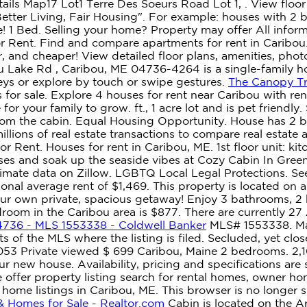
ils Map17 Lot1 Terre Des Soeurs Road Lot 1, . View floor p
 "Better Living, Fair Housing". For example: houses with 
e! 1 Bed. Selling your home? Property may offer All infor
 Rent. Find and compare apartments for rent in Caribou. 
er, and cheaper! View detailed floor plans, amenities, pho
bou Lake Rd , Caribou, ME 04736-4264 is a single-family 
eys or explore by touch or swipe gestures.
The Canopy Tr
 for sale. Explore 4 houses for rent near Caribou with ren
for your family to grow. ft., 1 acre lot and is pet friend
m the cabin. Equal Housing Opportunity. House has 2 beds
lions of real estate transactions to compare real estate 
r Rent. Houses for rent in Caribou, ME. 1st floor unit: ki
sses and soak up the seaside vibes at Cozy Cabin In Gre
timate data on Zillow. LGBTQ Local Legal Protections. Se
ional average rent of $1,469. This property is located o
our own private, spacious getaway! Enjoy 3 bathrooms, 2 
oom in the Caribou area is $877. There are currently 27 
4736 - MLS 1553338 - Coldwell Banker
MLS# 1553338. Main
s of the MLS where the listing is filed. Secluded, yet cl
053 Private viewed $ 699 Caribou, Maine 2 bedrooms. 2,1
your new house. Availability, pricing and specifications ar
e offer property listing search for rental homes, owner h
 home listings in Caribou, ME. This browser is no longer
& Homes for Sale - Realtor.com
Cabin is located on the Aro