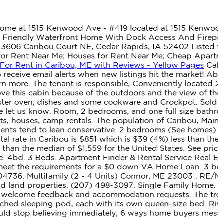
ome at 1515 Kenwood Ave - #419 located at 1515 Kenwoo
 - Friendly Waterfront Home With Dock Access And Firepi
. 3606 Caribou Court NE, Cedar Rapids, IA 52402 Listed f
s for Rent Near Me; Houses for Rent Near Me; Cheap Apar
For Rent in Caribou, ME with Reviews - Yellow Pages
Cab
o receive email alerts when new listings hit the market! A
Learn more. The tenant is responsible, Conveniently locate
ove this cabin because of the outdoors and the view of th
toaster oven, dishes and some cookware and Crockpot. Sold
se let us know. Room, 2 bedrooms, and one full size ba
s, houses, camp rentals. The population of Caribou, Mai
idents tend to lean conservative. 2 bedrooms (See homes)
l rate in Caribou is $851 which is $39 (4%) less than t
an the median of $1,559 for the United States. See pricing
ne. 4bd. 3 Beds. Apartment Finder & Rental Service Real
meet the requirements for a $0 down VA Home Loan. 3 bed
 04736. Multifamily (2 - 4 Units) Connor, ME 23003 . RE/M
 and land properties. (207) 498-3097. Single Family Home
 we welcome feedback and accommodation requests. The t
ttached sleeping pod, each with its own queen-size bed. R
uld stop believing immediately, 6 ways home buyers mes