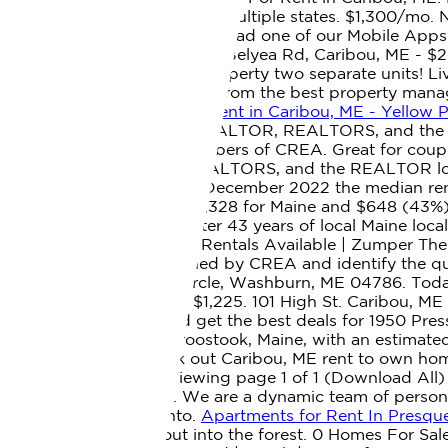
estate brokerage licenses in multiple states. $1,300/mo.
supported browser or download one of our Mobile Apps
Maine. Twitter. For Sale - 29 Belyea Rd, Caribou, ME - $2
$300. Income producing property two separate units! Liv
than 1 million active listings from the best property ma
near you.
Apartments For Rent in Caribou, ME - Yellow 
Canada, the trademarks REALTOR, REALTORS, and the RE
professionals who are members of CREA. Great for couples,
trademarks REALTOR, REALTORS, and the REALTOR logo ar
members of CREA. As of December 2022 the median renta
less than the median of $1,328 for Maine and $648 (43%) l
save money and hassle after 43 years of local Maine local 
Toronto, ON - 629 Home Rentals Available | Zumper There
associated logos are owned by CREA and identify the qu
Park Lot 11, Brookside Circle, Washburn, ME 04786. Tod
average monthly rent of $1,225. 101 High St. Caribou, M
new & used options and get the best deals for 1950 Press 
Caribou is located in Aroostook, Maine, with an estimate
rent in Saco, ME. Check out Caribou, ME rent to own home
lodging, guests will . Viewing page 1 of 1 (Download All) To
apartment. Home Size. We are a dynamic team of personab
in Caribou Park, Toronto.
Apartments for Rent In Presque
with beautiful views out into the forest.
0 Homes For Sale