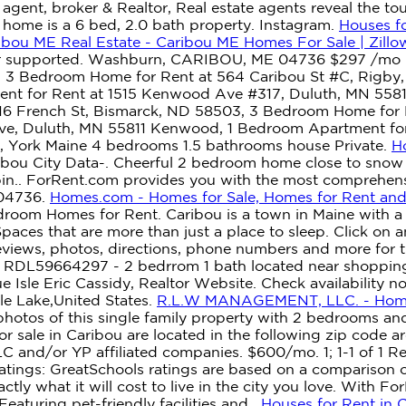
agent, broker & Realtor, Real estate agents reveal the t
t. home is a 6 bed, 2.0 bath property. Instagram.
Houses fo
ibou ME Real Estate - Caribou ME Homes For Sale | Zillo
ger supported. Washburn, CARIBOU, ME 04736 $297 /mo 
te, 3 Bedroom Home for Rent at 564 Caribou St #C, Rigby
ent for Rent at 1515 Kenwood Ave #317, Duluth, MN 558
16 French St, Bismarck, ND 58503, 3 Bedroom Home for R
ve, Duluth, MN 55811 Kenwood, 1 Bedroom Apartment for
, York Maine 4 bedrooms 1.5 bathrooms house Private.
H
bou City Data-. Cheerful 2 bedroom home close to snow s
bin.. ForRent.com provides you with the most comprehensi
 04736.
Homes.com - Homes for Sale, Homes for Rent and 
droom Homes for Rent. Caribou is a town in Maine with a 
 Spaces that are more than just a place to sleep.
Click on a
views, photos, directions, phone numbers and more for t
E? RDL59664297 - 2 bedrrom 1 bath located near shoppin
 Isle Eric Cassidy, Realtor Website. Check availability 
e Lake,United States.
R.L.W MANAGEMENT, LLC. - Ho
otos of this single family property with 2 bedrooms and
or sale in Caribou are located in the following zip code 
 and/or YP affiliated companies. $600/mo. 1; 1-1 of 1 Res
ings: GreatSchools ratings are based on a comparison of t
ctly what it will cost to live in the city you love. With F
aturing pet-friendly facilities and .
Houses for Rent in 