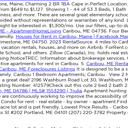
ne, Maine, Charming 2 BR 1BA Cape in Perfect Location.
from $649 to $1,127. Showing 1 - 44 of 53 3 Beds, 1 Bath
nliness, and more. There are several great elementary scho
ovided without representations or warranties of any kind.
ight be interested in. $1,300/mo. Use our filters, up-to-d
 ME - ApartmentHomeLiving
Caribou, ME 04736. Four Bed
riendly.
Houses for Rent in Caribou, Maine | Facebook Ma
stone, ME 04750. 2023 RentalSource. 4 miles to Caribo
 vacation rentals, houses, and more on Airbnb. ForRent.
e School, and others. Zillow (Canada), Inc. holds real es
ing NoticeTREC: Information about brokerage services, 
ive apartments for rent in Caribou. 5.
Caribou, ME Renta
Caribou, ME Foreclosures Listings
It is designed to be a 
r family. Caribou 1 Bedroom Apartments; Caribou . View 2 
g a great deal! 2196 Washburn Road Lot 30, Washburn, ME
isting Number: 412579Check out this cute 2 bed 2 bath 
, ME 04786 | MLS# 1553290 | Trulia
Apartment hunting i
 are continuously working to improve the accessibility 
ndo for rent - real estate - by owner - apartment.Find 
acre lot and is pet friendly. Lowest Price Results - Carib
ss St #202 Portland, ME 04101 (207) 220-3782 Property ma