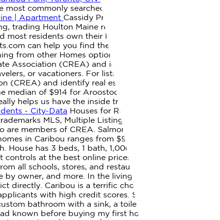
 the most commonly searched terms. Please switch to a
aine | Apartment
Cassidy Property Management, Caribou,
ng, trading Houlton Maine real estate. Used under license.
nd most residents own their homes. 632 likes. With more
nts.com can help you find the perfect ME house for rent
hing from other Homes options below. For listings in
 Association (CREA) and identify real estate
lers, or vacationers. For listings in Canada, the
(CREA) and identify real estate professionals who are
the median of $914 for Aroostook County, $478 (36%)
ally helps us have the inside tract, know who to call to
dents - City-Data
Houses for Rent In Caribou Park,
trademarks MLS, Multiple Listing Service and the
s who are members of CREA. Salmon Brook Mobile Home
homes in Caribou ranges from $950 to $1,500 with an
h. House has 3 beds, 1 bath, 1,000 sq. Find many great
 controls at the best online prices at eBay! 1 bedroom.
rom all schools, stores, and restaurants. View Houses for
e by owner, and more. In the living space of this Sanford
ct directly. Caribou is a terrific choice for your new
plicants with high credit scores. Search houses for rent
custom bathroom with a sink, a toilet, and a tiled shower
ad known before buying my first home', Selling your