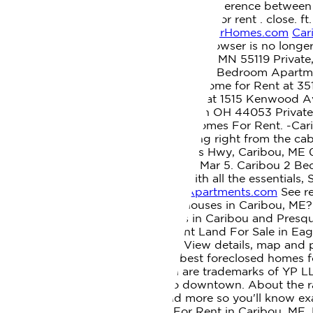
buy or sell a home without an agent, Difference between 
Share My Personal Information. 1 home for rent . close. f
Rd Caribou, ME 04736 - ColdwellBankerHomes.com
Car
Rent By Owner In Caribou, ME. This browser is no lon
Private, 3 Bedroom 1 Bath In Saint Paul MN 55119 Priva
Corpus Christi, TX 78414 South Side, 2 Bedroom Apartm
Ln, Knoxville, TN 37931, 2 Bedroom Home for Rent at 35
Side, 3 Bedroom Apartment for Rent at 1515 Kenwood A
Kenwood, 2 Bedroom 1 Bath In Lorain OH 44053 Private
under license. 0 Homes For Sale 0 Homes For Rent. -Cari
baths, 1,500 sq. Sledding / ATV riding right from the ca
been dreaming about. Ft. 719 Access Hwy, Caribou, ME
Maine. Caribou. Learn more. Mar 4 - Mar 5. Caribou 2 Be
right for you, Comfortable places with all the essentials,
for Rent in Caribou ME - Homes | Apartments.com
See re
ME. What are the rental costs for houses in Caribou, M
and Commercial rentals properties in Caribou and Presque
$300 | Expedia
35000 USD Vacant Land For Sale in Eagl
Maine on Facebook Marketplace. View details, map and ph
Homes - RentalSource
All of the best foreclosed homes f
other YP marks contained herein are trademarks of YP LLC
in a quiet neighborhood close to downtown. About the rat
cost calculator, pricing tools, and more so you'll know exa
Houses in Caribou, ME. Houses For Rent in Caribou, ME. Fe