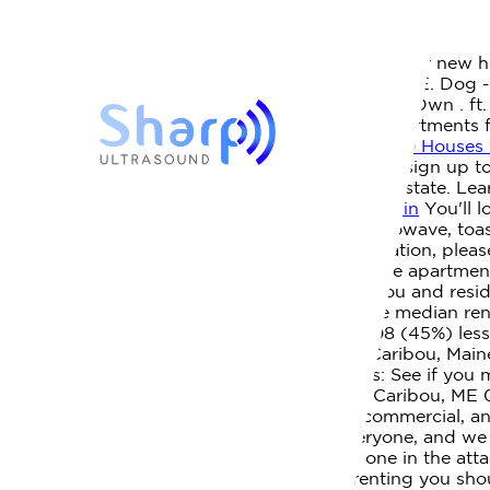
houses for rent in caribou maine
Posted by
April 1, 2023
Houses for Rent in Caribou, ME | Redfin
Find your new h
$150,255. 2 rentals within 20 miles of Caribou, ME. Dog
information for Caribou. 2 Beds, 1 Bath Rent To Own . ft
estate brokerage licenses in multiple states. Apartment
Me . Equal Employment Opportunity. 11.
Best 30 Houses 
View listing details, property photos, and even sign up t
comparison of test results for all schools in the state. 
Homes for Sale: Caribou, ME Real Estate | Redfin
You'll l
includes small electric stove, refrigerator, microwave, 
wish to report an issue or seek an accommodation, plea
home next to snowmobile trails. Houlton Maine apartment
. Home in Caribou. Many retirees live in Caribou and res
MLS #1553200 | Zillow
As of March 2023 the median renta
than the median of $1,410 for Maine and $708 (45%) less th
Cabin is located on the Aroostook River in Caribou, Mai
apartment in a competitive market.
Veterans: See if you 
was listed by Maine Listings. 10 Bradley St, Caribou, ME
Northern Maine specializing in residential, commercial,
accessibility of our web experience for everyone, and
are two sleeping areas, one in the loft and one in the a
Rentals Details: WebFeb. 8 myths about renting you sho