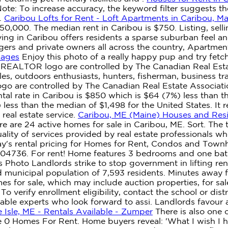
 Note: To increase accuracy, the keyword filter suggests
.
Caribou Lofts for Rent - Loft Apartments in Caribou, M
50,000. The median rent in Caribou is $750. Listing, selli
ing in Caribou offers residents a sparse suburban feel a
nagers and private owners all across the country, Apartme
Pages
Enjoy this photo of a really happy pup and try fetc
ALTOR logo are controlled by The Canadian Real Estate
 outdoors enthusiasts, hunters, fisherman, business trave
e controlled by The Canadian Real Estate Association 
l rate in Caribou is $850 which is $64 (7%) less than 
ess than the median of $1,498 for the United States. It re
real estate service.
Caribou, ME (Maine) Houses and Resi
 are 24 active homes for sale in Caribou, ME. Sort. The 
ality of services provided by real estate professional
ay's rental pricing for Homes for Rent, Condos and Town
E 04736. For rent! Home features 3 bedrooms and one bat
Photo Landlords strike to stop government in lifting rent
d municipal population of 7,593 residents. Minutes away f
s for sale, which may include auction properties, for sal
 verify enrollment eligibility, contact the school or distri
le experts who look forward to assi. Landlords favour ap
 Isle, ME - Rentals Available - Zumper
There is also one 
 0 Homes For Rent. Home buyers reveal: 'What I wish I h