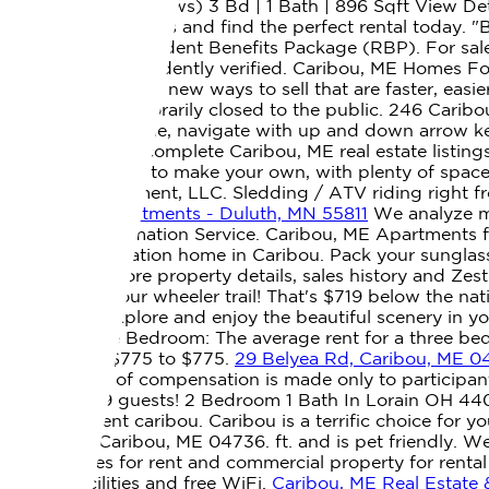
home? 10/5 (3 reviews) 3 Bd | 1 Bath | 896 Sqft View Deta
plans, photos, prices and find the perfect rental today.
enrolled in the Resident Benefits Package (RBP). For sal
should be independently verified. Caribou, ME Homes For
reserved. There are new ways to sell that are faster, easi
our office is temporarily closed to the public. 246 Cari
results are available, navigate with up and down arrow k
Search the most complete Caribou, ME real estate listings
the perfect place to make your own, with plenty of space 
04736. Management, LLC. Sledding / ATV riding right fro
Ave - #419 Apartments - Duluth, MN 55811
We analyze mil
Referral & Information Service. Caribou, ME Apartments fo
Stay at this vacation home in Caribou. Pack your sungla
HEAT! View more property details, sales history and Zes
snowmobile/four wheeler trail! That's $719 below the nat
welcome to explore and enjoy the beautiful scenery in y
County. Three Bedroom: The average rent for a three bedr
ranges from $775 to $775.
29 Belyea Rd, Caribou, ME 0
brokers offer of compensation is made only to participant
sleep up to 9 guests! 2 Bedroom 1 Bath In Lorain OH 44
houses for rent caribou. Caribou is a terrific choice for 
Lyndon St. Caribou, ME 04736. ft. and is pet friendly. W
family homes for rent and commercial property for rental
parking facilities and free WiFi.
Caribou, ME Real Estate 