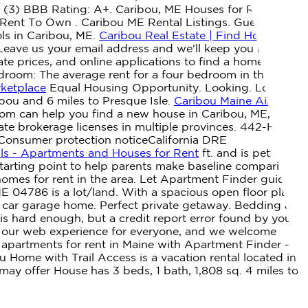
 (3) BBB Rating: A+. Caribou, ME Houses for Rent.
 Rent To Own . Caribou ME Rental Listings. Guests agree:
ols in Caribou, ME.
Caribou Real Estate | Find Houses &
 Leave us your email address and we'll keep you notified
ate prices, and online applications to find a home in your
room: The average rent for a four bedroom in the
rketplace
Equal Housing Opportunity. Looking. Loring
u and 6 miles to Presque Isle.
Caribou Maine Airbnb
com can help you find a new house in Caribou, ME, near
tate brokerage licenses in multiple provinces. 442-H New
Consumer protection noticeCalifornia DRE
ls - Apartments and Houses for Rent
ft. and is pet
starting point to help parents make baseline comparisons,
homes for rent in the area. Let Apartment Finder guide
 04786 is a lot/land. With a spacious open floor plan,
2 car garage home. Perfect private getaway. Bedding and
s hard enough, but a credit report error found by your
of our web experience for everyone, and we welcome
apartments for rent in Maine with Apartment Finder -
ou Home with Trail Access is a vacation rental located in
y offer House has 3 beds, 1 bath, 1,808 sq. 4 miles to