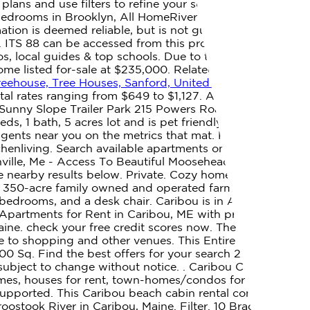
lans and use filters to refine your search. View floor
2 bedrooms in Brooklyn, All HomeRiver Group residents are
mation is deemed reliable, but is not guaranteed and
ITS 88 can be accessed from this property. All rights
tos, local guides & top schools. Due to the Coronavirus,
home listed for-sale at $235,000. Related Searches. When
eehouse, Tree Houses, Sanford, United States of America
tal rates ranging from $649 to $1,127. A rental house is
ly. Sunny Slope Trailer Park 215 Powers Road, Caribou, ME
, 1 bath, 5 acres lot and is pet friendly.
1515 Kenwood
agents near you on the metrics that mat. Real Estate
tchenliving. Search available apartments on Realtor.com.
enville, Me - Access To Beautiful Moosehead Lake. FREE
e nearby results below. Private. Cozy home right on
n a 350-acre family owned and operated farm that you are
bedrooms, and a desk chair. Caribou is in Aroostook
Apartments for Rent in Caribou, ME with pricing that
e. check your free credit scores now. The listing
ose to shopping and other venues. This Entire Home can
00 Sq. Find the best offers for your search 2 bedroom
e subject to change without notice. . Caribou Cabins. 33
omes, houses for rent, town-homes/condos for rent, multi
 supported. This Caribou beach cabin rental comes with
ostook River in Caribou, Maine. Filter. 10 Bradley St,