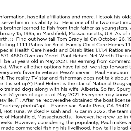
5 Million,. 8. But now, at the age of 48, he's made commercial fishing his livelihood. how tall is brad krasowskiasbury park press classifieds. There is no accurate information on his weight or bodily measurements. And Spurge Krasowski is one of the people living (and fighting) with nature. Diversified Communications | 121 Free Street, Portland, ME 04101 | +1 207-842-5500. Edward Norton. mariana enriquez biography what happened to brad krasowski on wicked tuna. hitman 2 isle of sgail shovel location & Academic Background; advantages of dynamic scoping vs static scoping With his ship, his first mate Ryan and other crew members, Spurge had been catching yellowfin and bluefin tuna in the Atlantic ocean. Brad Krasowski is Spurge Krasowskis son. 2022 All rights reserved with Rising Celeb. She gained more recognition and success from the role of Jenna Maroney in the NBC sitcom 30 Rock which bestowed her with the nominations for the Primetime Emmy Award. Paul Hebert Net Worth The is no clear data on how salary is distributed among the cast of Wicked Tuna. His earning from commercialfishing varies with how a season plans out. He grew up amongst his siblingsDonald, Bruce, Danny, Kenny, Gary Hebert, all grew to become fishermen. 260-571-0101 . 260-571-2288 Laurena Labash. Brad Krasowski: My biggest tuna was 920 pounds dressed. . The show has been running for over 9 years now. . He won during the fourth season of the show, and has also had two runner-up finishes, amounting to $225,594 in earnings. He is already married to a woman and the father of two children. The other longtime veteran is Dave Marciano, the captain of Hard Merchandise which is a Novi Boat built in 1984. This site uses Akismet to reduce spam. Representatives from Pilgrim Studios first came toAmerica's Oldest Seaport inGloucester, Mass., back in 2011. Facebook is the only platform where he seems to have an account, and he hasnt posted in years. Brad Thomas Krasowski was born on 20 September 1969, in Ashbury Park, New Jersey USA, and is a fisherman and reality television personality, best known for being part of the National Geographic series entitled Wicked Tuna. Likes to play other sports, especially soccer and slow-pitch softball. Casimir C. Krasowski 1903 Stark St 7158423511; Cassie M. Rhyner T144 Granite Heights Rd 7156752457; Wicked Tuna is an American reality television series about commercial tuna fishermen based in Gloucester, Massachusetts, who fish for the lucrative Atlantic bluefin tuna in the North Atlantic Ocean.The teams of fishermen battle each other to see who can get the most profit out of catching the fish. Brad Krasowski has a net worth of $100,000 as of 2021. Zachery Tyler Bryan (October 9, 1981) is an American actor known for his role as Brad Taylor on the American sitcom Home Improvement. Spurge also used to live in Manasquan. The show is set up in such a way that these fishermen battle each other to catch the most fish. police officer relieved of duty. And in his very debut, Spurge hit a jackpot. associate producer (80 episodes, 2017-2021) Robert Palumbo MP Patty Hajdu, minister of Indigenous Services and minister responsible for FedNor . 260 tons), lies at . These cookies help provide information on metrics the number of visitors, bounce rate, traffic source, etc. He hailsfrom Rye, N.H. Paul HebertF/V Wicked Pi