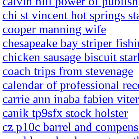
calvin hill power of publish
chi st vincent hot springs st
cooper manning wife
chesapeake bay striper fishi
chicken sausage biscuit sta
coach trips from stevenage
calendar of professional re
carrie ann inaba fabien viter
canik tp9sfx stock holster
cz p10c barrel and compens