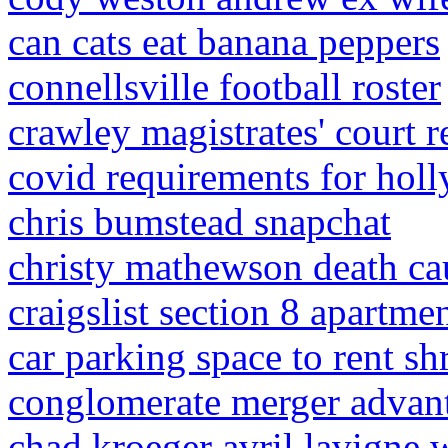
can cats eat banana peppers
connellsville football roster
crawley magistrates' court r
covid requirements for hol
chris bumstead snapchat
christy mathewson death ca
craigslist section 8 apartme
car parking space to rent s
conglomerate merger advan
chad kroeger avril lavigne