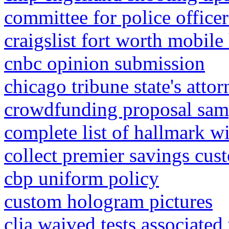
committee for police office
craigslist fort worth mobile
cnbc opinion submission
chicago tribune state's att
crowdfunding proposal sam
complete list of hallmark w
collect premier savings cus
cbp uniform policy
custom hologram pictures
clia waived tests associate