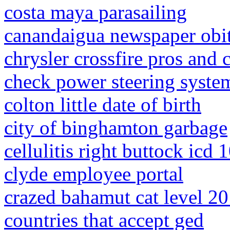
costa maya parasailing
canandaigua newspaper obit
chrysler crossfire pros and 
check power steering syste
colton little date of birth
city of binghamton garbage
cellulitis right buttock icd 
clyde employee portal
crazed bahamut cat level 20 
countries that accept ged