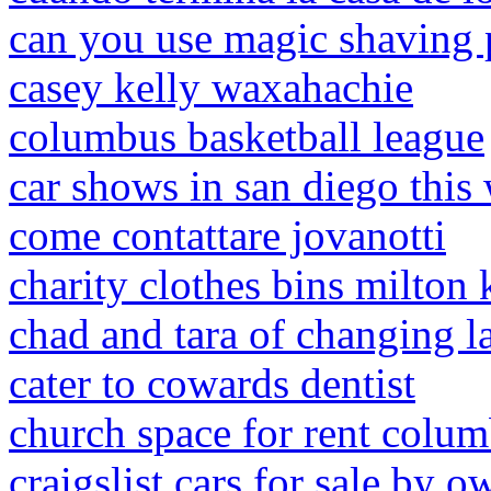
can you use magic shaving
casey kelly waxahachie
columbus basketball league
car shows in san diego thi
come contattare jovanotti
charity clothes bins milton
chad and tara of changing l
cater to cowards dentist
church space for rent colu
craigslist cars for sale by o