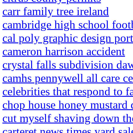
carr family tree ireland
cambridge high school footb
cal poly graphic design port
cameron harrison accident
crystal falls subdivision da
camhs pennywell all care ce
celebrities that respond to f
chop house honey mustard d
cut myself shaving down th
carteret news times yard sal