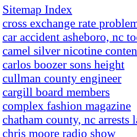
Sitemap Index
cross exchange rate problem
car accident asheboro, nc t
camel silver nicotine conten
carlos boozer sons height
cullman county engineer
cargill board members
complex fashion magazine
chatham county, nc arrests l
chris moore radio show