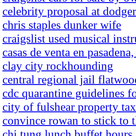
celebrity proposal at dodge
chris staples dunker wife
craigslist used musical inst
casas de venta en pasadena,
clay city rockhounding
central regional jail flatw
cdc quarantine guidelines f
city of fulshear property ta
convince rowan to stick to 
chi tung lunch buffet hours