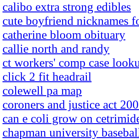
calibo extra strong edibles
cute boyfriend nicknames f
catherine bloom obituary
callie north and randy
ct workers' comp case look
click 2 fit headrail
colewell pa map
coroners and justice act 200
can e coli grow on cetrimid
chapman university basebal