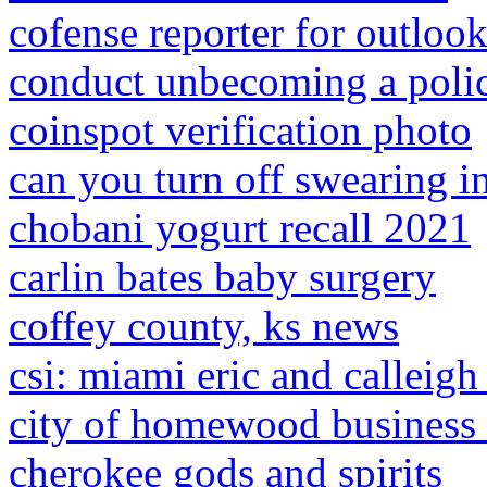
cofense reporter for outlook
conduct unbecoming a polic
coinspot verification photo
can you turn off swearing in
chobani yogurt recall 2021
carlin bates baby surgery
coffey county, ks news
csi: miami eric and calleig
city of homewood business 
cherokee gods and spirits