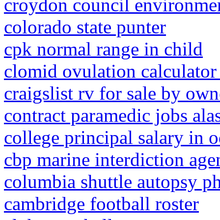
croydon council environmen
colorado state punter
cpk normal range in child
clomid ovulation calculator
craigslist rv for sale by own
contract paramedic jobs ala
college principal salary in 
cbp marine interdiction age
columbia shuttle autopsy p
cambridge football roster