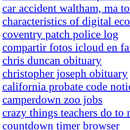
car accident waltham, ma t
characteristics of digital e
coventry patch police log
compartir fotos icloud en fa
chris duncan obituary
christopher joseph obituary
california probate code noti
camperdown zoo jobs
crazy things teachers do to 
countdown timer browser