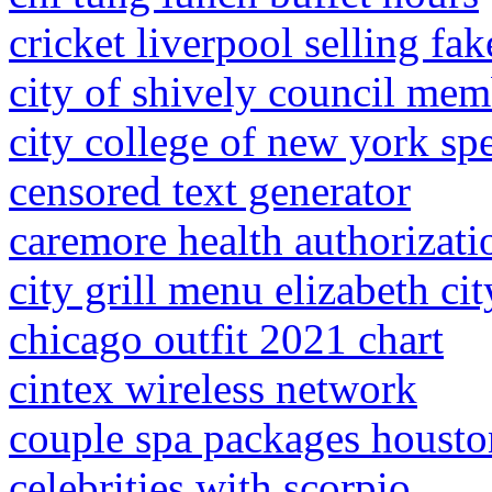
cricket liverpool selling fak
city of shively council mem
city college of new york sp
censored text generator
caremore health authorizati
city grill menu elizabeth cit
chicago outfit 2021 chart
cintex wireless network
couple spa packages housto
celebrities with scorpio