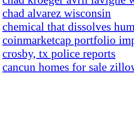
chad alvarez wisconsin
chemical that dissolves huma
coinmarketcap portfolio im
crosby, tx police reports
cancun homes for sale zill