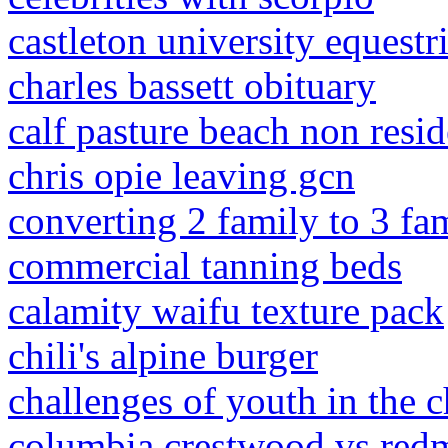
castleton university equestr
charles bassett obituary
calf pasture beach non resi
chris opie leaving gcn
converting 2 family to 3 fa
commercial tanning beds
calamity waifu texture pack
chili's alpine burger
challenges of youth in the 
columbia crestwood vs re