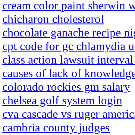
cream color paint sherwin w
chicharon cholesterol
chocolate ganache recipe ni
cpt code for gc chlamydia ur
class action lawsuit interval
causes of lack of knowledg
colorado rockies gm salary
chelsea golf system login
cva cascade vs ruger ameri
cambria county judges