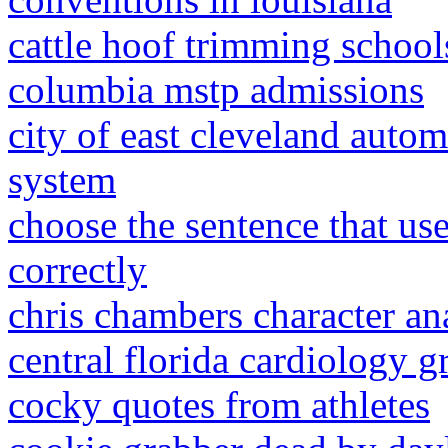
cattle hoof trimming school
columbia mstp admissions
city of east cleveland autom
system
choose the sentence that us
correctly
chris chambers character an
central florida cardiology g
cocky quotes from athletes