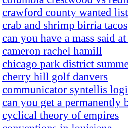
crawford county wanted list
crab and shrimp birria tacos
can you have a mass said at
cameron rachel hamill
chicago park district summ
cherry hill golf danvers
communicator syntellis log
can you get a permanently 
cyclical theory of empires
conventions in louisiana