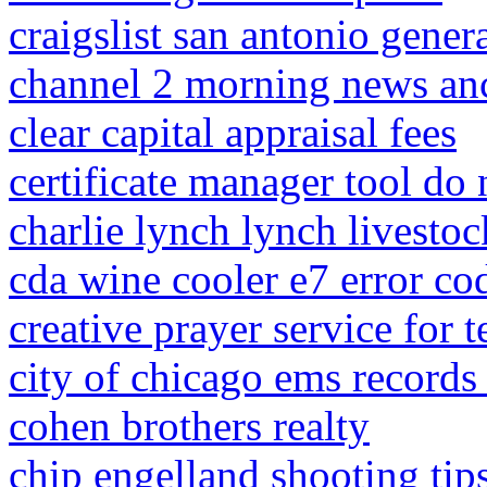
craigslist san antonio gener
channel 2 morning news an
clear capital appraisal fees
certificate manager tool do
charlie lynch lynch livestoc
cda wine cooler e7 error co
creative prayer service for t
city of chicago ems records
cohen brothers realty
chip engelland shooting tip