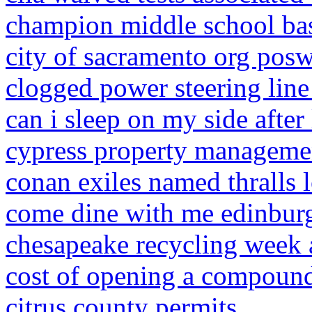
champion middle school bas
city of sacramento org pos
clogged power steering lin
can i sleep on my side after 
cypress property manageme
conan exiles named thralls 
come dine with me edinbur
chesapeake recycling week 
cost of opening a compoun
citrus county permits