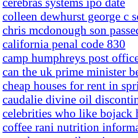
cerebras systems ipo date
colleen dewhurst george c sc
chris mcdonough son passe
california penal code 830
camp humphreys post office
can the uk prime minister be
cheap houses for rent in spr
caudalie divine oil discont
celebrities who like bojack
coffee rani nutrition inform