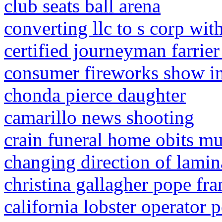
club seats ball arena
converting llc to s corp wit
certified journeyman farrier 
consumer fireworks show i
chonda pierce daughter
camarillo news shooting
crain funeral home obits mu
changing direction of lami
christina gallagher pope fra
california lobster operator p