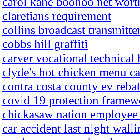
carol kane boohoo net wort
claretians requirement
collins broadcast transmitte
cobbs hill graffiti
carver vocational technical 
clyde's hot chicken menu ca
contra costa county ev reba
covid 19 protection framewo
chickasaw nation employee 
car accident last night walli