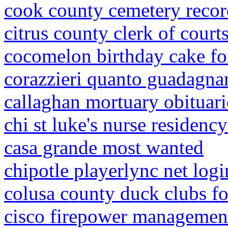
cook county cemetery recor
citrus county clerk of court
cocomelon birthday cake fo
corazzieri quanto guadagna
callaghan mortuary obituari
chi st luke's nurse residenc
casa grande most wanted
chipotle playerlync net logi
colusa county duck clubs fo
cisco firepower managemen