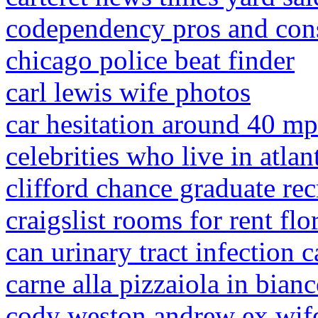
codependency pros and con
chicago police beat finder
carl lewis wife photos
car hesitation around 40 m
celebrities who live in atlan
clifford chance graduate re
craigslist rooms for rent flo
can urinary tract infection c
carne alla pizzaiola in bian
cody weston andrew ex wif