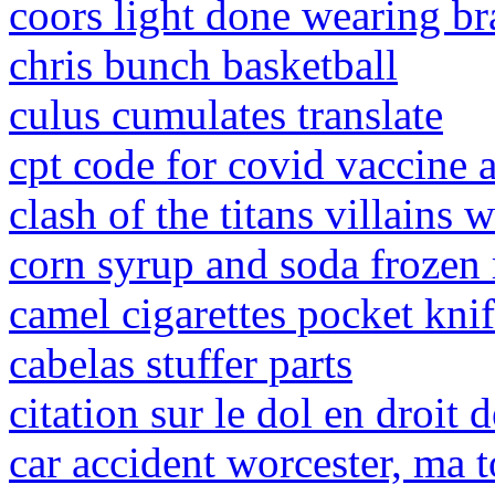
coors light done wearing br
chris bunch basketball
culus cumulates translate
cpt code for covid vaccine 
clash of the titans villains w
corn syrup and soda frozen 
camel cigarettes pocket kni
cabelas stuffer parts
citation sur le dol en droit 
car accident worcester, ma 