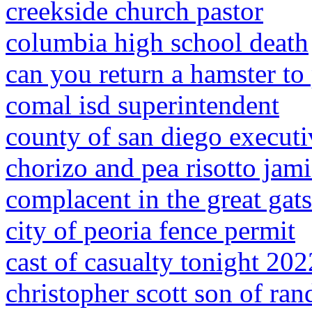
creekside church pastor
columbia high school death
can you return a hamster to
comal isd superintendent
county of san diego execut
chorizo and pea risotto jami
complacent in the great gat
city of peoria fence permit
cast of casualty tonight 202
christopher scott son of ran