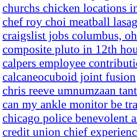
churchs chicken locations i
chef roy choi meatball lasa
craigslist jobs columbus, oh
composite pluto in 12th ho
calpers employee contributi
calcaneocuboid joint fusion
chris reeve umnumzaan tan
can my ankle monitor be trac
chicago police benevolent a
credit union chief experienc