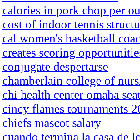
calories in pork chop per o
cost of indoor tennis struct
cal women's basketball coa
creates scoring opportunitie
conjugate despertarse
chamberlain college of nurs
chi health center omaha sea
cincy flames tournaments 
chiefs mascot salary
cuando termina la casa de l