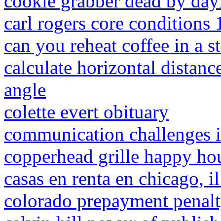
cookie grabber dead by day
carl rogers core conditions
can you reheat coffee in a 
calculate horizontal distanc
angle
colette evert obituary
communication challenges i
copperhead grille happy ho
casas en renta en chicago, i
colorado prepayment penal